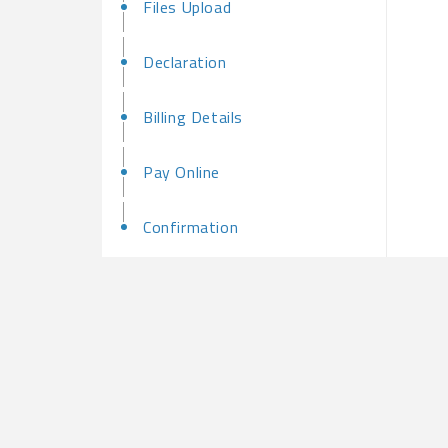
Files Upload
Declaration
Billing Details
Pay Online
Confirmation