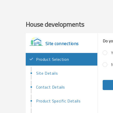
House developments
Do yo
Site connections
Y
Product Selection
Site Details
Contact Details
Product Specific Details