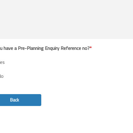
u have a Pre-Planning Enquiry Reference no?
es
No
Back